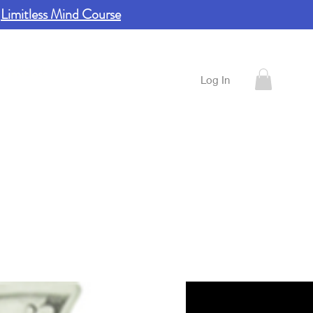
e
Limitless Mind Course
ontact
Log In