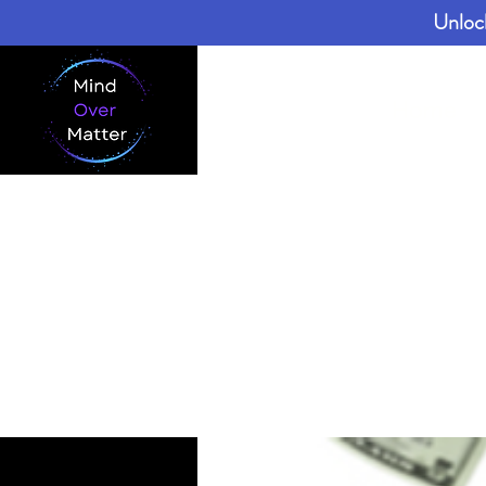
Unloc
Home