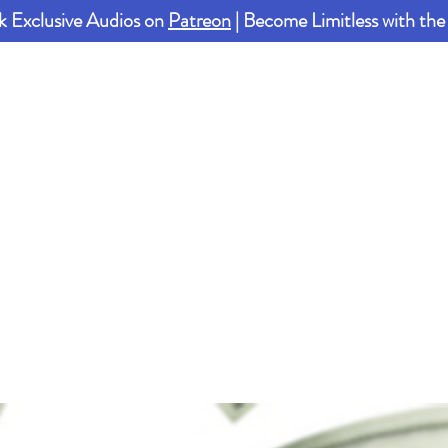
k Exclusive Audios on
Patreon
| Become Limitless with th
About
Shop
Courses
FAQ
Blog
C