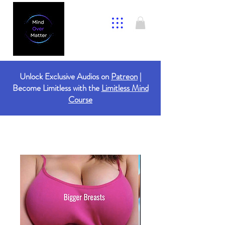
Unlock Exclusive Audios on
Patreon
|
Become Limitless with the
Limitless Mind
Course