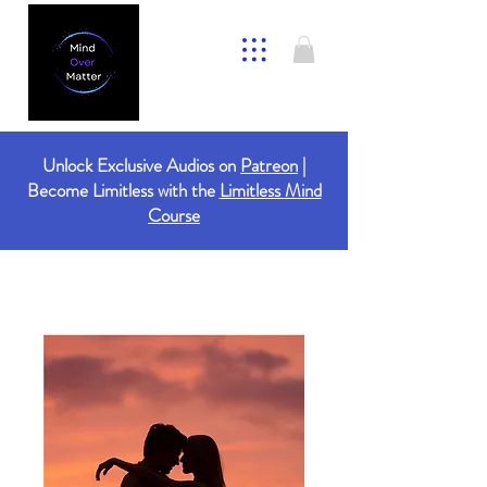
Unlock Exclusive Audios on
Patreon
|
Become Limitless with the
Limitless Mind
Course