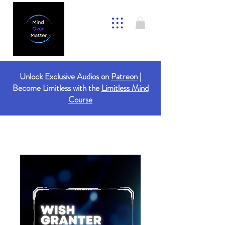
Unlock Exclusive Audios on
Patreon
|
Become Limitless with the
Limitless Mind
Course