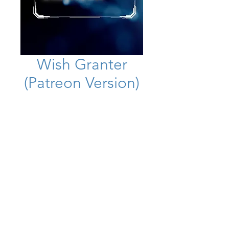
Wish Granter
(Patreon Version)
Price
£24.99
Add to Cart
This is a more powerful version
than on YouTube, use it at your own
risk! Be prepared for all of your
wishes and desires to manifest
instantly!